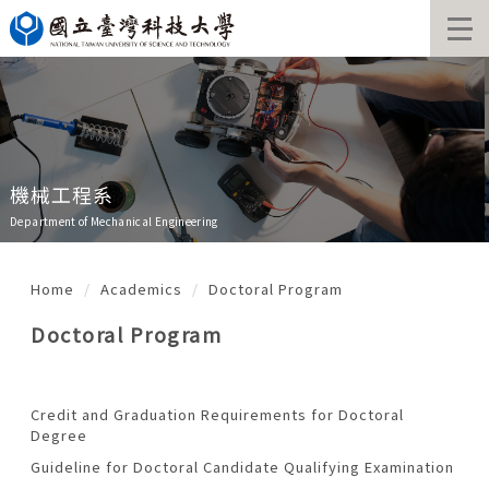
Jump
to
the
main
content
block
機械工程系
Department of Mechanical Engineering
Home
Academics
Doctoral Program
Doctoral Program
Credit and Graduation Requirements for Doctoral
Degree
Guideline for Doctoral Candidate Qualifying Examination