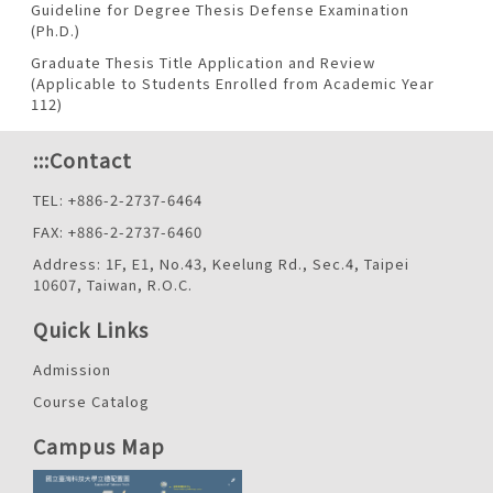
Guideline for Degree Thesis Defense Examination
(Ph.D.)
Graduate Thesis Title Application and Review
(Applicable to Students Enrolled from Academic Year
112)
:::
Contact
TEL: +886-2-2737-6464
FAX: +886-2-2737-6460
Address: 1F, E1, No.43, Keelung Rd., Sec.4, Taipei
10607, Taiwan, R.O.C.
Quick Links
Admission
Course Catalog
Campus Map