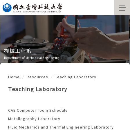
Jump
to
the
main
content
block
機械工程系
Department of Mechanical Engineering
Home
Resources
Teaching Laboratory
Teaching Laboratory
CAE Computer room Schedule
Metallography Laboratory
Fluid Mechanics and Thermal Engineering Laboratory