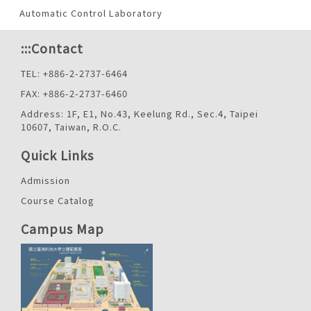
Automatic Control Laboratory
:::
Contact
TEL: +886-2-2737-6464
FAX: +886-2-2737-6460
Address: 1F, E1, No.43, Keelung Rd., Sec.4, Taipei
10607, Taiwan, R.O.C.
Quick Links
Admission
Course Catalog
Campus Map